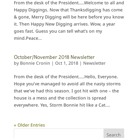
From the desk of the President…..Welcome to all and
Happy Diggings. Now that Thanksdigging has come
& gone, Merry Digging will be here before you know
it. Then Happy New Digging arrives. Wow, a year
goes fast. Guess you can tell what’s on my
mind.Peace...
October/November 2018 Newsletter
by
Bonnie Cronin
|
Oct 1, 2018
|
Newsletter
From the desk of the President…..Hello, Everyone.
Hope you’ve managed to avoid all the nasty storms
that we’ve had this season. I got hit with one – the
house is a mess and the collection is spread
everywhere. Yes, Storm Bonnie hit like a Cat....
« Older Entries