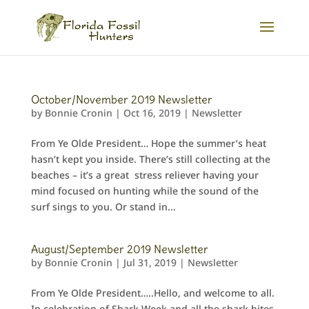
October/November 2019 Newsletter
by
Bonnie Cronin
|
Oct 16, 2019
|
Newsletter
From Ye Olde President… Hope the summer’s heat
hasn’t kept you inside. There’s still collecting at the
beaches – it’s a great stress reliever having your
mind focused on hunting while the sound of the
surf sings to you. Or stand in...
August/September 2019 Newsletter
by
Bonnie Cronin
|
Jul 31, 2019
|
Newsletter
From Ye Olde President…..Hello, and welcome to all.
In celebration of Shark Week and all the shark bites