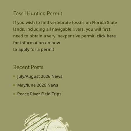
Fossil Hunting Permit
If you wish to find vertebrate fossils on Florida State
lands, including all navigable rivers, you will first
need to obtain a very inexpensive permit!
click here
for information on how
to apply for a permit
Recent Posts
July/August 2026 News
May/June 2026 News
Peace River Field Trips