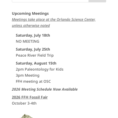
Upcoming Meetings
Meetings take place at the Orlando Science Center,
unless otherwise noted
Saturday, July 18th
NO MEETING
Saturday, July 25th
Peace River Field Trip
Saturday, August 15th
2pm Paleontology for Kids
3pm Meeting
FFH meeting at OSC
2026 Meeting Schedule Now Available
2026 FFH Fossil Fair
October 3-4th