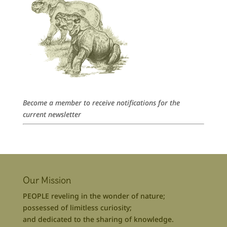
Become a member to receive notifications for the
current newsletter
Our Mission
PEOPLE reveling in the wonder of nature;
possessed of limitless curiosity;
and dedicated to the sharing of knowledge.