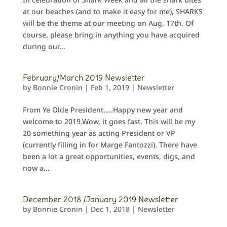
at our beaches (and to make it easy for me), SHARKS
will be the theme at our meeting on Aug. 17th. Of
course, please bring in anything you have acquired
during our...
February/March 2019 Newsletter
by
Bonnie Cronin
|
Feb 1, 2019
|
Newsletter
From Ye Olde President…..Happy new year and
welcome to 2019.Wow, it goes fast. This will be my
20 something year as acting President or VP
(currently filling in for Marge Fantozzi). There have
been a lot a great opportunities, events, digs, and
now a...
December 2018 /January 2019 Newsletter
by
Bonnie Cronin
|
Dec 1, 2018
|
Newsletter