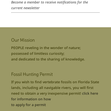
Become a member to receive notifications for the
current newsletter
Our Mission
PEOPLE reveling in the wonder of nature;
possessed of limitless curiosity;
and dedicated to the sharing of knowledge.
Fossil Hunting Permit
If you wish to find vertebrate fossils on Florida State
lands, including all navigable rivers, you will first
need to obtain a very inexpensive permit!
click here
for information on how
to apply for a permit