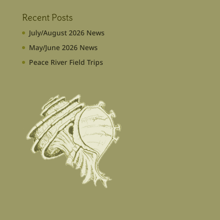
Recent Posts
July/August 2026 News
May/June 2026 News
Peace River Field Trips