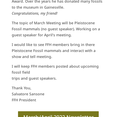
Award. Over the years he has donated many fossils
to the museum in Gainesville.
Congratulations, my friend!
The topic of March Meeting will be Pleistocene
Fossil mammals (no guest speaker). Working on a
guest speaker for April’s meeting.
I would like to see FFH members bring in there
Pleistocene Fossil mammals and interact with a
show and tell meeting.
I will keep FFH members posted about upcoming
fossil field
trips and guest speakers.
Thank You,
Salvatore Sansone
FFH President