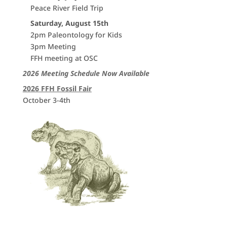
Peace River Field Trip
Saturday, August 15th
2pm Paleontology for Kids
3pm Meeting
FFH meeting at OSC
2026 Meeting Schedule Now Available
2026 FFH Fossil Fair
October 3-4th