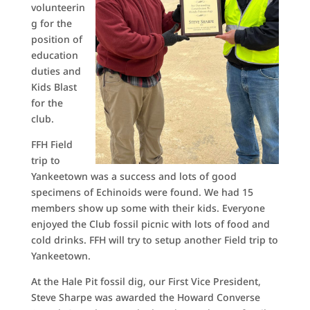
volunteerin
g for the
position of
education
duties and
Kids Blast
for the
club.
FFH Field
trip to
Yankeetown was a success and lots of good
specimens of Echinoids were found. We had 15
members show up some with their kids. Everyone
enjoyed the Club fossil picnic with lots of food and
cold drinks. FFH will try to setup another Field trip to
Yankeetown.
At the Hale Pit fossil dig, our First Vice President,
Steve Sharpe was awarded the Howard Converse