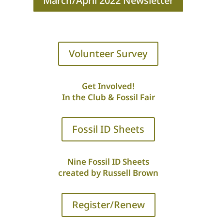
March/April 2022 Newsletter
Volunteer Survey
Get Involved!
In the Club & Fossil Fair
Fossil ID Sheets
Nine Fossil ID Sheets
created by Russell Brown
Register/Renew