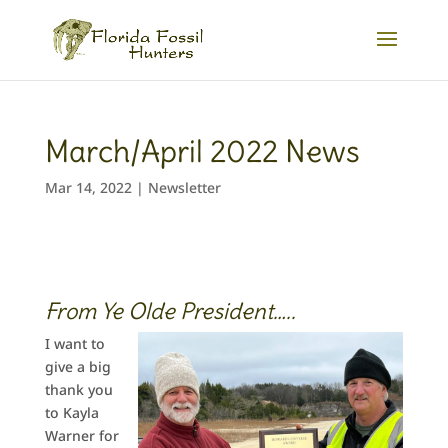
March/April 2022 News
Mar 14, 2022
|
Newsletter
From Ye Olde President…..
I want to
give a big
thank you
to Kayla
Warner for