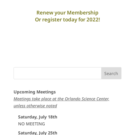
Renew your Membership
Or register today for 2022!
Upcoming Meetings
Meetings take place at the Orlando Science Center,
unless otherwise noted
Saturday, July 18th
NO MEETING
Saturday, July 25th