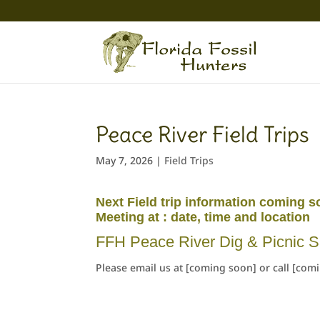
Peace River Field Trips
May 7, 2026
|
Field Trips
Next Field trip information coming s
Meeting at : date, time and location
FFH Peace River Dig & Picnic S
Please email us at [coming soon] or call [com