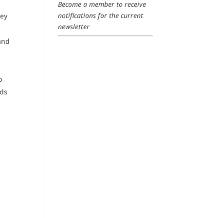
Become a member to receive
notifications for the current
hey
newsletter
and
o
ids