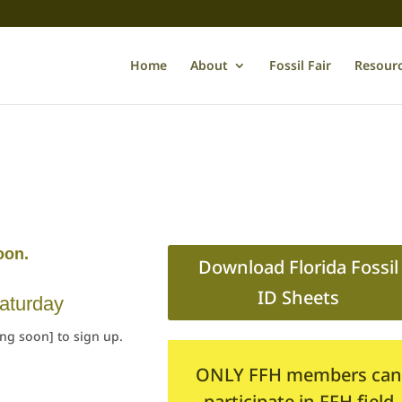
Home
About
Fossil Fair
Resour
oon.
Download Florida Fossil
ID Sheets
aturday
ing soon] to sign up.
ONLY FFH members can
participate in FFH field