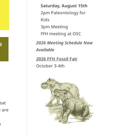
Saturday, August 15th
2pm Paleontology for
Kids
3pm Meeting
FFH meeting at OSC
2026 Meeting Schedule Now
a
Available
2026 FFH Fossil Fair
October 3-4th
eat
e are
n