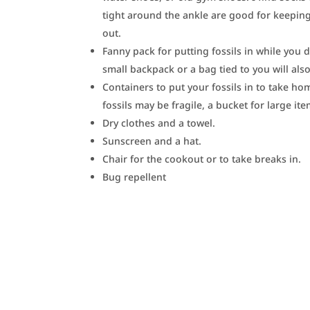
tight around the ankle are good for keeping
out.
Fanny pack for putting fossils in while you d
small backpack or a bag tied to you will als
Containers to put your fossils in to take h
fossils may be fragile, a bucket for large ite
Dry clothes and a towel.
Sunscreen and a hat.
Chair for the cookout or to take breaks in.
Bug repellent