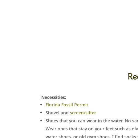
Re
Necessities:
Florida Fossil Permit
Shovel and
screen/sifter
Shoes that you can wear in the water. No sa
Wear ones that stay on your feet such as di
water shoes, or old gym shoes. I find socks 