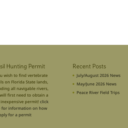
sil Hunting Permit
Recent Posts
ou wish to find vertebrate
July/August 2026 News
ils on Florida State lands,
May/June 2026 News
uding all navigable rivers,
Peace River Field Trips
will first need to obtain a
 inexpensive permit!
click
 for information on how
pply for a permit