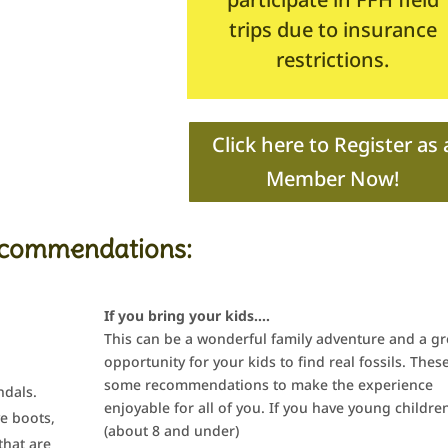
trips due to insurance
restrictions.
Click here to Register as 
Member Now!
commendations:
If you bring your kids….
This can be a wonderful family adventure and a gr
opportunity for your kids to find real fossils. Thes
some recommendations to make the experience
ndals.
enjoyable for all of you. If you have young childre
ve boots,
(about 8 and under)
that are