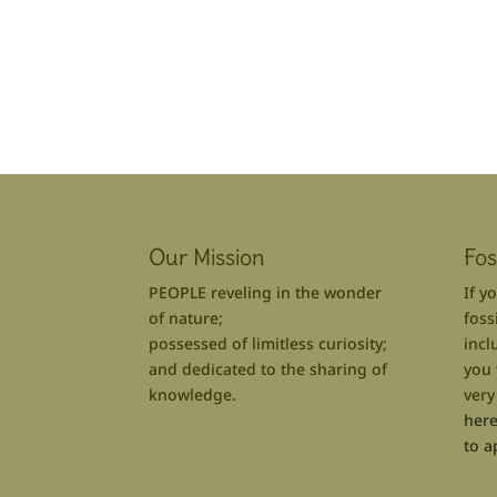
Our Mission
Fos
PEOPLE reveling in the wonder
If y
of nature;
foss
possessed of limitless curiosity;
incl
and dedicated to the sharing of
you 
knowledge.
very
here
to a