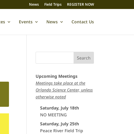
News
Field Trips
REGISTER NOW
ces
Events
News
Contact Us
Upcoming Meetings
Meetings take place at the
Orlando Science Center, unless
otherwise noted
Saturday, July 18th
NO MEETING
Saturday, July 25th
Peace River Field Trip