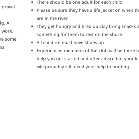
There should be one adult for each child
 gravel
Please be sure they have a life jacket on when t
are in the river
ig. A
They get hungry and tired quickly bring snacks 
o work.
something for them to rest on the shore
ome some
All children must have shoes on
ms.
Experienced members of the club will be there t
help you get started and offer advice but your k
will probably still need your help in hunting